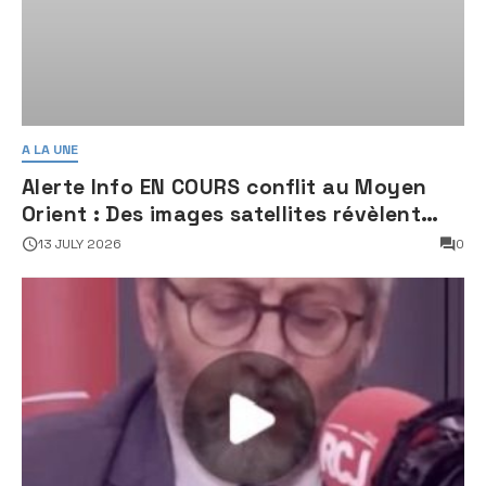
A LA UNE
Alerte Info EN COURS conflit au Moyen
Orient : Des images satellites révèlent
une activité jugée « inquiétante » sur
13 JULY 2026
0
des sites nucléaires iraniens