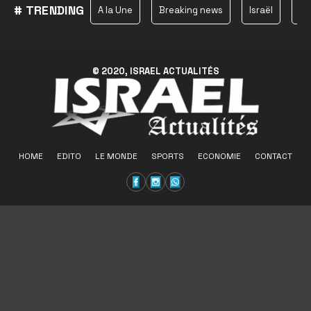
# TRENDING
A la Une
Breaking news
Israël
Ha
© 2020, ISRAEL ACTUALITÉS
HOME
EDITO
LE MONDE
SPORTS
ECONOMIE
CONTACT