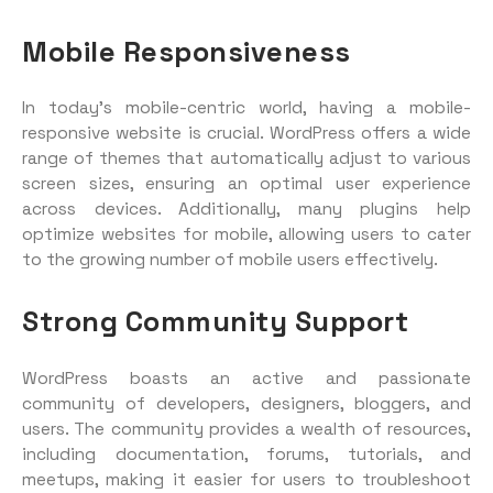
Mobile Responsiveness
In today’s mobile-centric world, having a mobile-
responsive website is crucial. WordPress offers a wide
range of themes that automatically adjust to various
screen sizes, ensuring an optimal user experience
across devices. Additionally, many plugins help
optimize websites for mobile, allowing users to cater
to the growing number of mobile users effectively.
Strong Community Support
WordPress boasts an active and passionate
community of developers, designers, bloggers, and
users. The community provides a wealth of resources,
including documentation, forums, tutorials, and
meetups, making it easier for users to troubleshoot