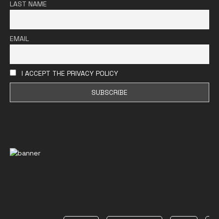
LAST NAME
EMAIL
I ACCEPT THE PRIVACY POLICY