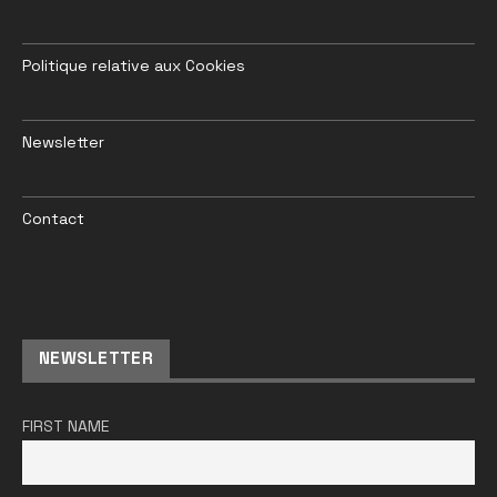
Politique relative aux Cookies
Newsletter
Contact
NEWSLETTER
FIRST NAME