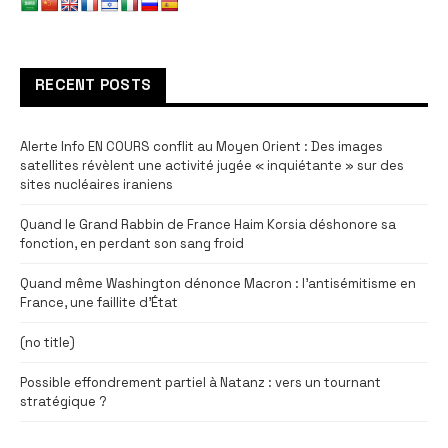
RECENT POSTS
Alerte Info EN COURS conflit au Moyen Orient : Des images
satellites révèlent une activité jugée « inquiétante » sur des
sites nucléaires iraniens
Quand le Grand Rabbin de France Haim Korsia déshonore sa
fonction, en perdant son sang froid
Quand même Washington dénonce Macron : l’antisémitisme en
France, une faillite d’État
(no title)
Possible effondrement partiel à Natanz : vers un tournant
stratégique ?