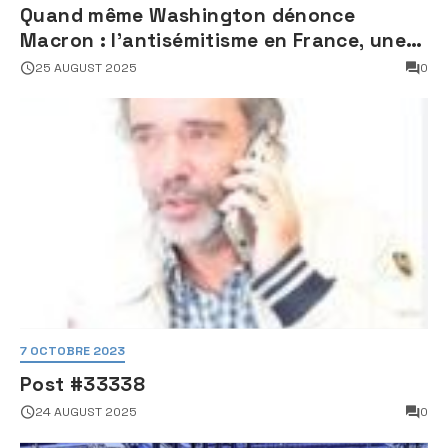
Quand même Washington dénonce
Macron : l’antisémitisme en France, une
faillite d’État
25 AUGUST 2025
0
7 OCTOBRE 2023
Post #33338
24 AUGUST 2025
0