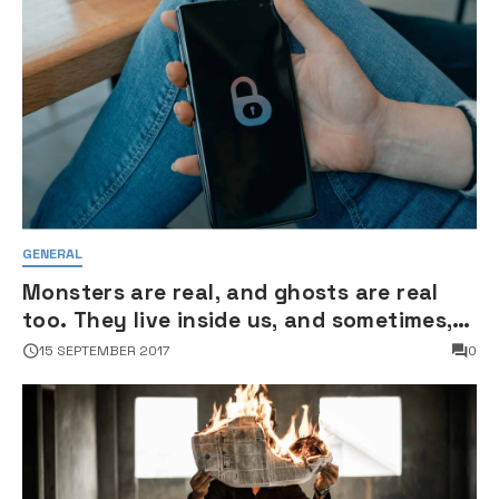
GENERAL
Monsters are real, and ghosts are real
too. They live inside us, and sometimes,
they win
15 SEPTEMBER 2017
0