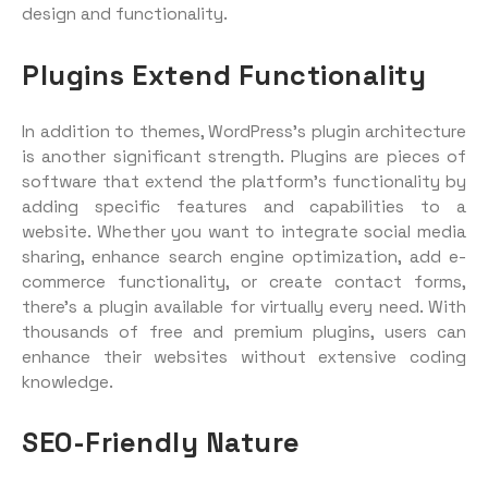
design and functionality.
Plugins Extend Functionality
In addition to themes, WordPress’s plugin architecture
is another significant strength. Plugins are pieces of
software that extend the platform’s functionality by
adding specific features and capabilities to a
website. Whether you want to integrate social media
sharing, enhance search engine optimization, add e-
commerce functionality, or create contact forms,
there’s a plugin available for virtually every need. With
thousands of free and premium plugins, users can
enhance their websites without extensive coding
knowledge.
SEO-Friendly Nature