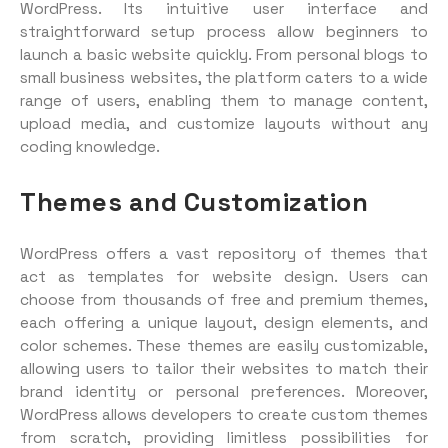
WordPress. Its intuitive user interface and
straightforward setup process allow beginners to
launch a basic website quickly. From personal blogs to
small business websites, the platform caters to a wide
range of users, enabling them to manage content,
upload media, and customize layouts without any
coding knowledge.
Themes and Customization
WordPress offers a vast repository of themes that
act as templates for website design. Users can
choose from thousands of free and premium themes,
each offering a unique layout, design elements, and
color schemes. These themes are easily customizable,
allowing users to tailor their websites to match their
brand identity or personal preferences. Moreover,
WordPress allows developers to create custom themes
from scratch, providing limitless possibilities for