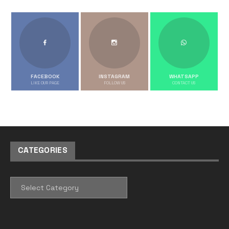
FACEBOOK
INSTAGRAM
WHATSAPP
LIKE OUR PAGE
FOLLOW US
CONTACT US
CATEGORIES
CATEGORIES