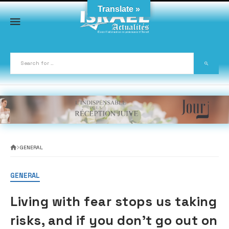
Skip
Translate »
to
content
GENERAL
GENERAL
Living with fear stops us taking
risks, and if you don’t go out on