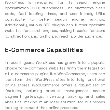
WordPress is renowned for its search engine
optimization (SEO) friendliness. The platform’s clean
code, fast loading times, and user-friendly URLs
contribute to better search engine rankings.
Additionally, various SEO plugins can further optimize
websites for search engines, making it easier for users
to attract organic traffic and reach a wider audience.
E-Commerce Capabilities
In recent years, WordPress has grown into a popular
choice for e-commerce websites. With the integration
of e-commerce plugins like WooCommerce, users can
transform their WordPress sites into fully functional
online stores. WooCommerce offers a robust set of
features, including product management, secure
payment gateways, inventory tracking, and sales
analytics, making it an ideal solution for businesses
looking to expand their online presence.