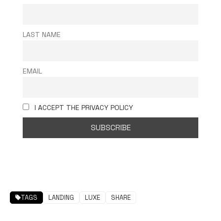
LAST NAME
EMAIL
I ACCEPT THE PRIVACY POLICY
TAGS
LANDING
LUXE
SHARE