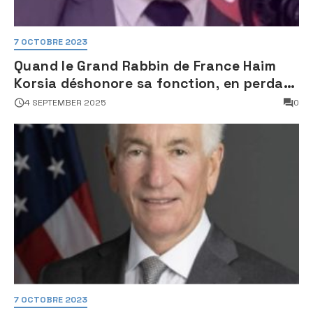
7 OCTOBRE 2023
Quand le Grand Rabbin de France Haim
Korsia déshonore sa fonction, en perdant
son sang froid
4 SEPTEMBER 2025
0
7 OCTOBRE 2023