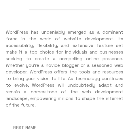
WordPress has undeniably emerged as a dominant
force in the world of website development. Its
accessibility, flexibility, and extensive feature set
make it a top choice for individuals and businesses
seeking to create a compelling online presence.
Whether you’re a novice blogger or a seasoned web
developer, WordPress offers the tools and resources
to bring your vision to life. As technology continues
to evolve, WordPress will undoubtedly adapt and
remain a cornerstone of the web development
landscape, empowering millions to shape the internet
of the future.
FIRST NAME