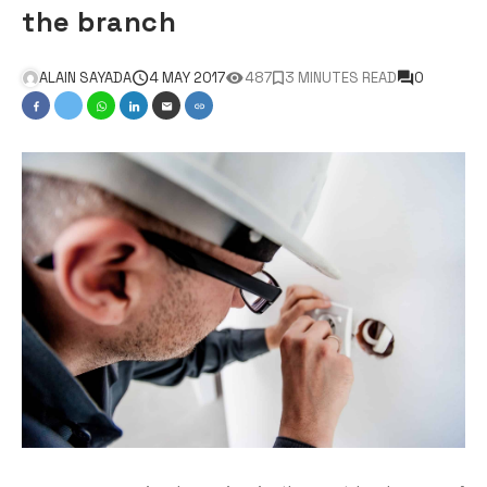
the branch
ALAIN SAYADA
4 MAY 2017
487
3 MINUTES READ
0