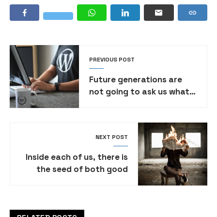
PREVIOUS POST
Future generations are
not going to ask us what
political party were you in
video
NEXT POST
Inside each of us, there is
the seed of both good
and evil. It’s a constant
struggle