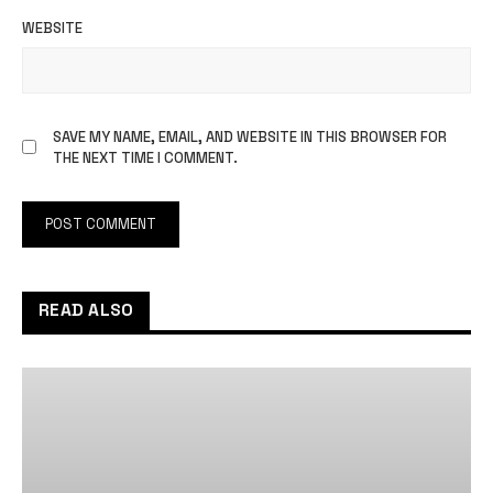
WEBSITE
SAVE MY NAME, EMAIL, AND WEBSITE IN THIS BROWSER FOR
THE NEXT TIME I COMMENT.
READ ALSO