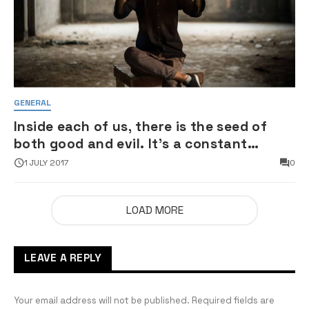
GENERAL
Inside each of us, there is the seed of
both good and evil. It’s a constant
struggle
1 JULY 2017
0
LOAD MORE
LEAVE A REPLY
Your email address will not be published.
Required fields are