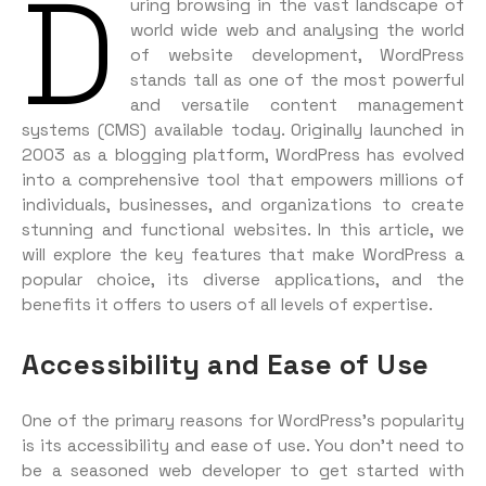
D
uring browsing in the vast landscape of
world wide web and analysing the world
of website development, WordPress
stands tall as one of the most powerful
and versatile content management
systems (CMS) available today. Originally launched in
2003 as a blogging platform, WordPress has evolved
into a comprehensive tool that empowers millions of
individuals, businesses, and organizations to create
stunning and functional websites. In this article, we
will explore the key features that make WordPress a
popular choice, its diverse applications, and the
benefits it offers to users of all levels of expertise.
Accessibility and Ease of Use
One of the primary reasons for WordPress’s popularity
is its accessibility and ease of use. You don’t need to
be a seasoned web developer to get started with