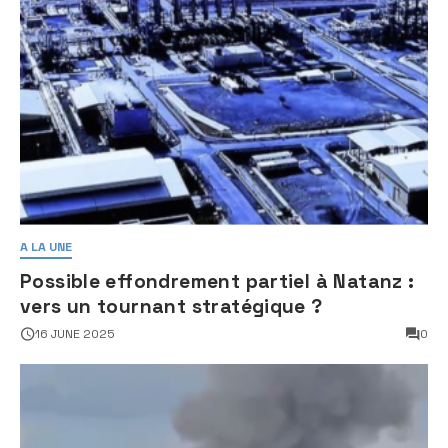
A LA UNE
Possible effondrement partiel à Natanz :
vers un tournant stratégique ?
16 JUNE 2025
0