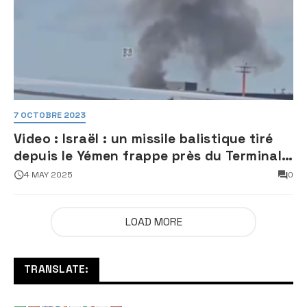
7 OCTOBRE 2023
Video : Israël : un missile balistique tiré
depuis le Yémen frappe près du Terminal
3 de l’aéroport Ben Gourion
4 MAY 2025
0
LOAD MORE
TRANSLATE: