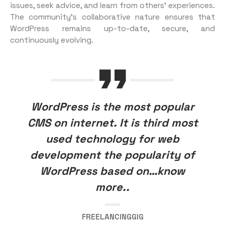
issues, seek advice, and learn from others’ experiences.
The community’s collaborative nature ensures that
WordPress remains up-to-date, secure, and
continuously evolving.
WordPress is the most popular
CMS on internet. It is third most
used technology for web
development the popularity of
WordPress based on…know
more..
FREELANCINGGIG