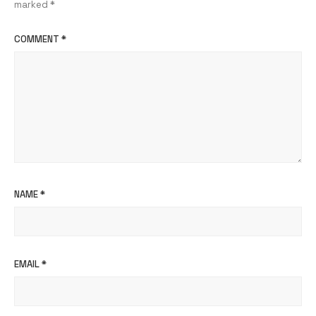
marked
*
COMMENT
*
NAME
*
EMAIL
*