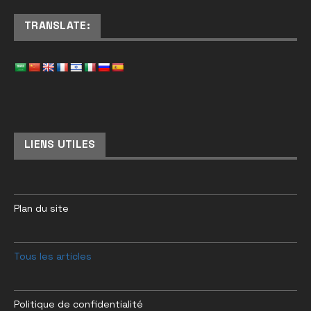
TRANSLATE:
LIENS UTILES
Plan du site
Tous les articles
Politique de confidentialité