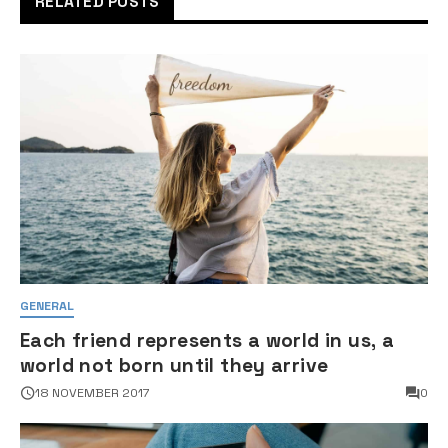
RELATED POSTS
GENERAL
Each friend represents a world in us, a
world not born until they arrive
18 NOVEMBER 2017
0