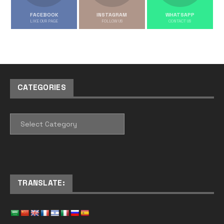
FACEBOOK
INSTAGRAM
WHATSAPP
LIKE OUR PAGE
FOLLOW US
CONTACT US
CATEGORIES
CATEGORIES
TRANSLATE: