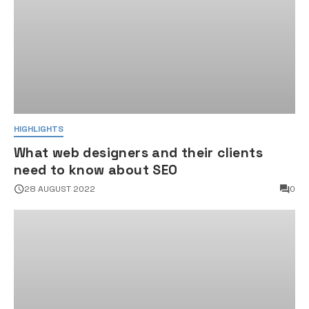
HIGHLIGHTS
What web designers and their clients
need to know about SEO
28 AUGUST 2022
0