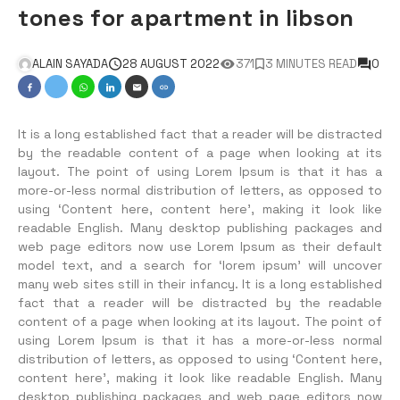
tones for apartment in libson
ALAIN SAYADA
28 AUGUST 2022
371
3 MINUTES READ
0
It is a long established fact that a reader will be distracted
by the readable content of a page when looking at its
layout. The point of using Lorem Ipsum is that it has a
more-or-less normal distribution of letters, as opposed to
using ‘Content here, content here’, making it look like
readable English. Many desktop publishing packages and
web page editors now use Lorem Ipsum as their default
model text, and a search for ‘lorem ipsum’ will uncover
many web sites still in their infancy. It is a long established
fact that a reader will be distracted by the readable
content of a page when looking at its layout. The point of
using Lorem Ipsum is that it has a more-or-less normal
distribution of letters, as opposed to using ‘Content here,
content here’, making it look like readable English. Many
desktop publishing packages and web page editors now