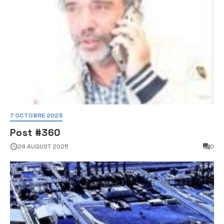
7 OCTOBRE 2023
Post #360
24 AUGUST 2025
0