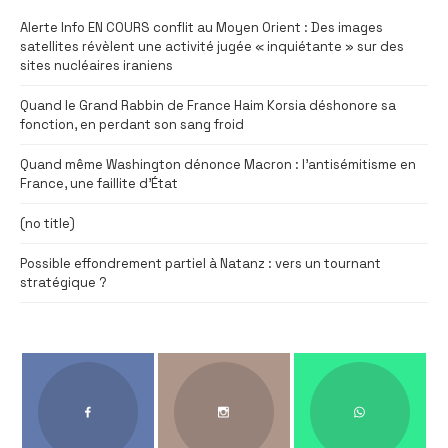
Alerte Info EN COURS conflit au Moyen Orient : Des images
satellites révèlent une activité jugée « inquiétante » sur des
sites nucléaires iraniens
Quand le Grand Rabbin de France Haim Korsia déshonore sa
fonction, en perdant son sang froid
Quand même Washington dénonce Macron : l’antisémitisme en
France, une faillite d’État
(no title)
Possible effondrement partiel à Natanz : vers un tournant
stratégique ?