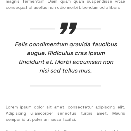
magnis fermentum. Diam quam quam suspendisse vitae
consequat phasellus non odio morbi bibendum odio libero.
Felis condimentum gravida faucibus
augue. Ridiculus cras ipsum
tincidunt et. Morbi accumsan non
nisi sed tellus mus.
Lorem ipsum dolor sit amet, consectetur adipiscing elit.
Adipiscing ullamcorper senectus turpis amet. Mauris
semper id ut pulvinar massa facilisi.