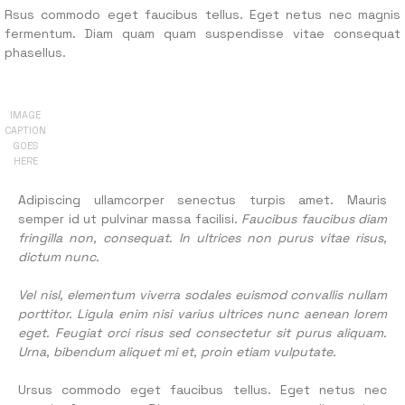
Rsus commodo eget faucibus tellus. Eget netus nec magnis
fermentum. Diam quam quam suspendisse vitae consequat
phasellus.
IMAGE
CAPTION
GOES
HERE
Adipiscing ullamcorper senectus turpis amet. Mauris
semper id ut pulvinar massa facilisi.
Faucibus faucibus diam
fringilla non, consequat. In ultrices non purus vitae risus,
dictum nunc.
Vel nisl, elementum viverra sodales euismod convallis nullam
porttitor. Ligula enim nisi varius ultrices nunc aenean lorem
eget. Feugiat orci risus sed consectetur sit purus aliquam.
Urna, bibendum aliquet mi et, proin etiam vulputate.
Ursus commodo eget faucibus tellus. Eget netus nec