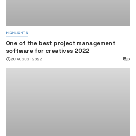
HIGHLIGHTS
One of the best project management
software for creatives 2022
28 AUGUST 2022
0