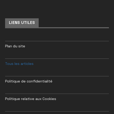
LIENS UTILES
Plan du site
Tous les articles
Politique de confidentialité
Politique relative aux Cookies