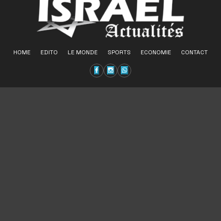
HOME
EDITO
LE MONDE
SPORTS
ECONOMIE
CONTACT