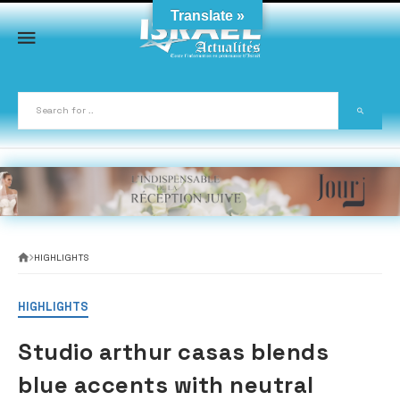
Skip
Translate »
to
content
HIGHLIGHTS
HIGHLIGHTS
Studio arthur casas blends
blue accents with neutral