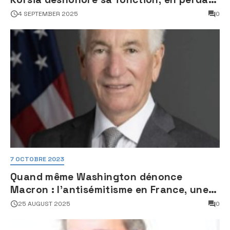
son sang froid
4 SEPTEMBER 2025
0
7 OCTOBRE 2023
Quand même Washington dénonce
Macron : l’antisémitisme en France, une
faillite d’État
25 AUGUST 2025
0