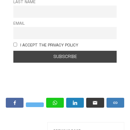
LAST NAME
EMAIL
I ACCEPT THE PRIVACY POLICY