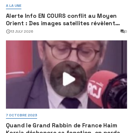
A LA UNE
Alerte Info EN COURS conflit au Moyen
Orient : Des images satellites révèlent
une activité jugée « inquiétante » sur
13 JULY 2026
0
des sites nucléaires iraniens
7 OCTOBRE 2023
Quand le Grand Rabbin de France Haim
Korsia déshonore sa fonction, en perdant