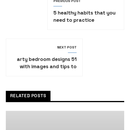
PREVIOUS POST
5 healthy habits that you
need to practice
NEXT POST
51 arty bedroom designs
with images and tips to
help you decorate yours
RELATED POSTS