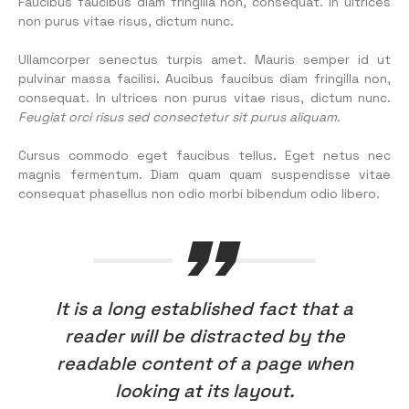
Faucibus faucibus diam fringilla non, consequat. In ultrices
non purus vitae risus, dictum nunc.
Ullamcorper senectus turpis amet. Mauris semper id ut
pulvinar massa facilisi. Aucibus faucibus diam fringilla non,
consequat. In ultrices non purus vitae risus, dictum nunc.
Feugiat orci risus sed consectetur sit purus aliquam.
Cursus commodo eget faucibus tellus. Eget netus nec
magnis fermentum. Diam quam quam suspendisse vitae
consequat phasellus non odio morbi bibendum odio libero.
It is a long established fact that a
reader will be distracted by the
readable content of a page when
looking at its layout.