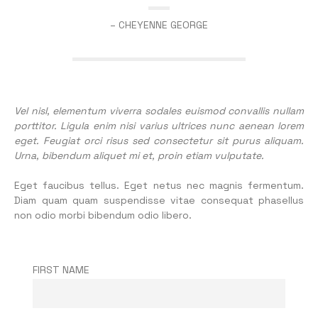
– CHEYENNE GEORGE
Vel nisl, elementum viverra sodales euismod convallis nullam
porttitor. Ligula enim nisi varius ultrices nunc aenean lorem
eget. Feugiat orci risus sed consectetur sit purus aliquam.
Urna, bibendum aliquet mi et, proin etiam vulputate.
Eget faucibus tellus. Eget netus nec magnis fermentum.
Diam quam quam suspendisse vitae consequat phasellus
non odio morbi bibendum odio libero.
FIRST NAME