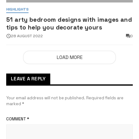
HIGHLIGHTS
51 arty bedroom designs with images and
tips to help you decorate yours
28 AUGUST 2022
0
LOAD MORE
LEAVE A REPLY
Your email address will not be published.
Required fields are
marked
*
COMMENT
*