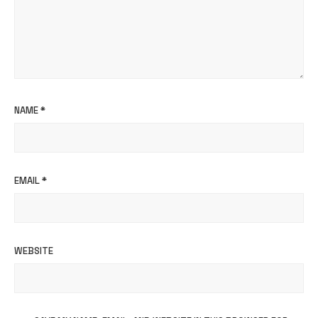
NAME
*
EMAIL
*
WEBSITE