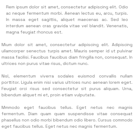
Rem ipsum dolor sit amet, consectetur adipiscing elit. Odio
ac neque fermentum morbi. Aenean lectus eu, arcu, turpis.
In massa eget sagittis, aliquet maecenas ac. Sed leo
interdum aenean cras gravida vitae vel blandit. Venenatis,
magna feugiat rhoncus est.
Mium dolor sit amet, consectetur adipiscing elit. Adipiscing
ullamcorper senectus turpis amet. Mauris semper id ut pulvinar
massa facilisi. Faucibus faucibus diam fringilla non, consequat. In
ultrices non purus vitae risus, dictum nunc.
Nisl, elementum viverra sodales euismod convallis nullam
porttitor. Ligula enim nisi varius ultrices nunc aenean lorem eget.
Feugiat orci risus sed consectetur sit purus aliquam. Urna,
bibendum aliquet mi et, proin etiam vulputate.
Mmmodo eget faucibus tellus. Eget netus nec magnis
fermentum. Diam quam quam suspendisse vitae consequat
phasellus non odio morbi bibendum odio libero. Cursus commodo
eget faucibus tellus. Eget netus nec magnis fermentum.