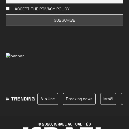
I ACCEPT THE PRIVACY POLICY
# TRENDING
A la Une
Breaking news
Israël
Ha
© 2020, ISRAEL ACTUALITÉS