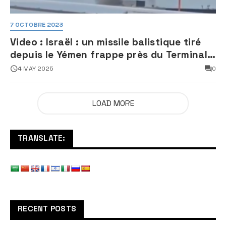
7 OCTOBRE 2023
Video : Israël : un missile balistique tiré
depuis le Yémen frappe près du Terminal
3 de l’aéroport Ben Gourion
4 MAY 2025
0
LOAD MORE
TRANSLATE:
RECENT POSTS