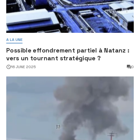
A LA UNE
Possible effondrement partiel à Natanz :
vers un tournant stratégique ?
16 JUNE 2025
0