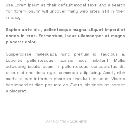
use Lorem Ipsum as their default model text, and a search
for ‘lorem ipsum’ will uncover many web sites still in their
infancy.
Sapien ante nisi, pellentesque magna aliquet imperdiet
donec in eros. Fermentum, lacus ullamcorper at magna
placerat dolor.
Suspendisse malesuada nunc pretium id faucibus a.
Lobortis pellentesque facilisis risus habitant. Mollis
adipiscing iaculis quam mi pellentesque consectetur. Sit
diam eleifend risus eget commodo adipiscing. Amet, nibh
morbi ut sed interdum pharetra tincidunt quisque. Viverra
hac imperdiet diam posuere ac. Justo, sit tincidunt laoreet
a placerat.
IMAGE CAPTION GOES HERE