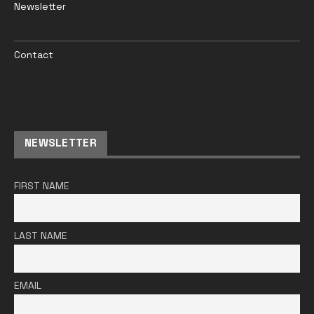
Newsletter
Contact
NEWSLETTER
FIRST NAME
LAST NAME
EMAIL