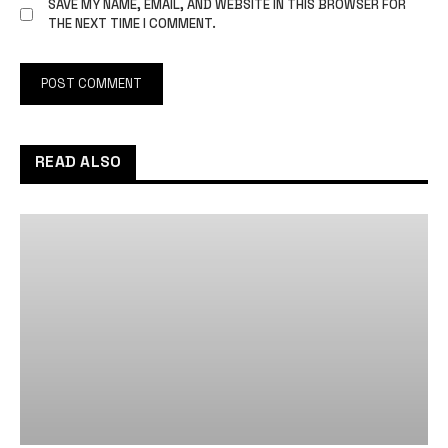
SAVE MY NAME, EMAIL, AND WEBSITE IN THIS BROWSER FOR
THE NEXT TIME I COMMENT.
READ ALSO